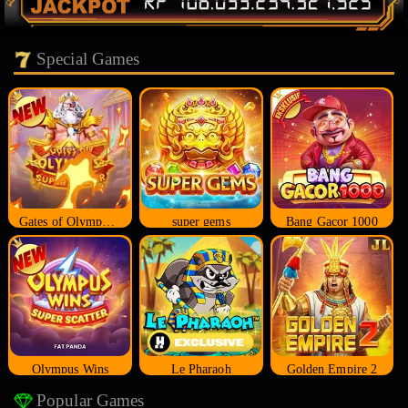
Special Games
Gates of Olympus Super Scatter
super gems
Bang Gacor 1000
Olympus Wins
Le Pharaoh
Golden Empire 2
Popular Games