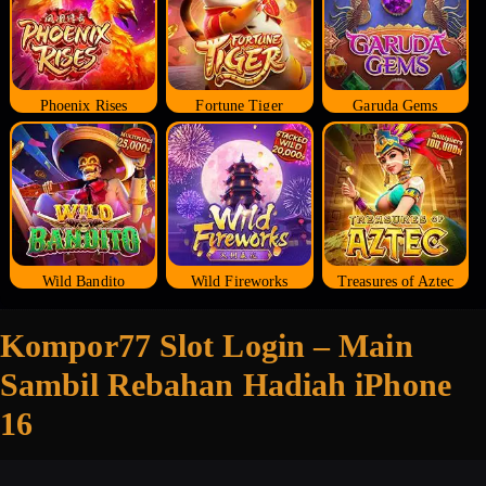
Phoenix Rises
Fortune Tiger
Garuda Gems
Wild Bandito
Wild Fireworks
Treasures of Aztec
Kompor77 Slot Login – Main
Sambil Rebahan Hadiah iPhone
16