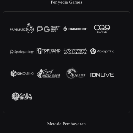
Penyedia Games
Metode Pembayaran