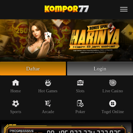
Beranda
Slot Online
Live Casino
Sportsbook
Arcade
Togel Online
Daftar
Login
Poker
Whatsapp
Home
Hot Games
Slots
Live Casino
Telegram
Sports
Arcade
Poker
Togel Online
Livechat