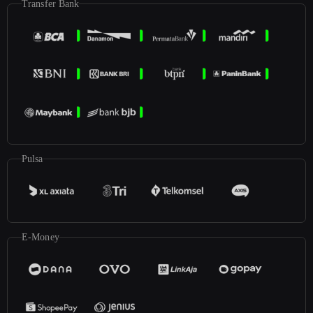
Transfer Bank
Pulsa
E-Money