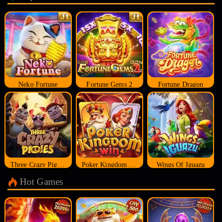
Neko Fortune
Fortune Gems 2
Fortune Dragon
Three Crazy Piggies
Poker Kingdom Win
Wings Of Iguazu
Hot Games