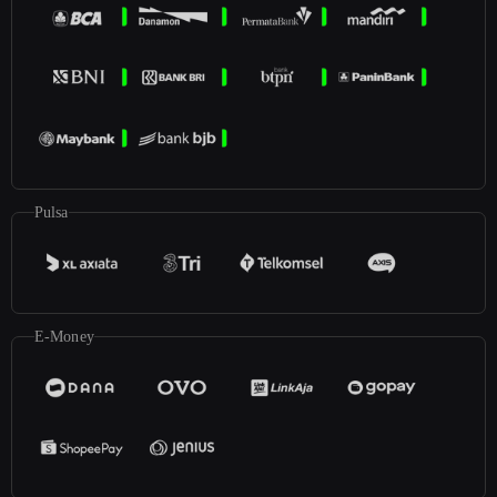
Pulsa
E-Money