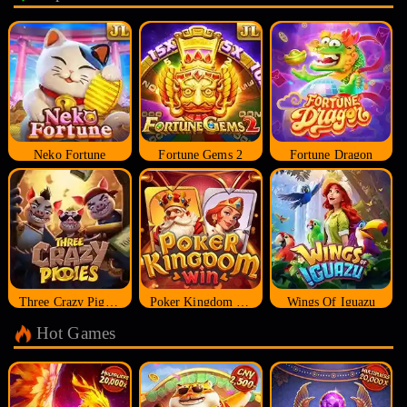
Neko Fortune
Fortune Gems 2
Fortune Dragon
Three Crazy Piggies
Poker Kingdom Win
Wings Of Iguazu
Hot Games