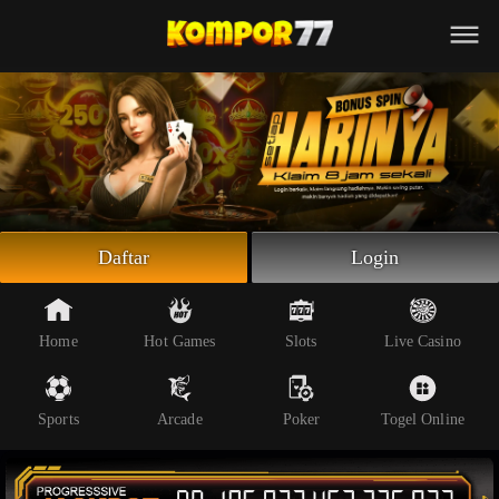
Beranda
Slot Online
Live Casino
Sportsbook
Arcade
Togel Online
Daftar
Login
Poker
Whatsapp
Home
Hot Games
Slots
Live Casino
Telegram
Sports
Arcade
Poker
Togel Online
Livechat