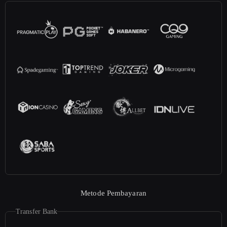
Metode Pembayaran
Transfer Bank