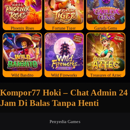
Phoenix Rises
Fortune Tiger
Garuda Gems
Wild Bandito
Wild Fireworks
Treasures of Aztec
Kompor77 Hoki – Chat Admin 24
Jam Di Balas Tanpa Henti
Penyedia Games