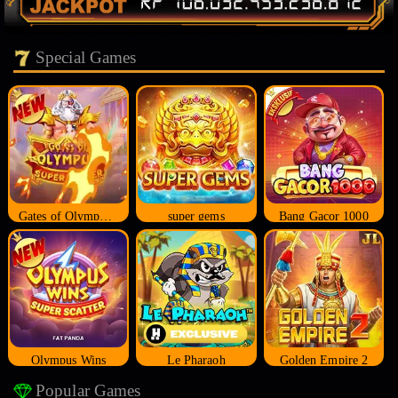
Special Games
Gates of Olympus Super Scatter
super gems
Bang Gacor 1000
Olympus Wins
Le Pharaoh
Golden Empire 2
Popular Games