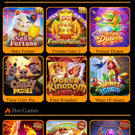
Neko Fortune
Fortune Gems 2
Fortune Dragon
Three Crazy Piggies
Poker Kingdom Win
Wings Of Iguazu
Hot Games