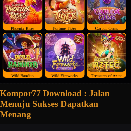
Phoenix Rises
Fortune Tiger
Garuda Gems
Wild Bandito
Wild Fireworks
Treasures of Aztec
Kompor77 Download : Jalan
Menuju Sukses Dapatkan
Menang