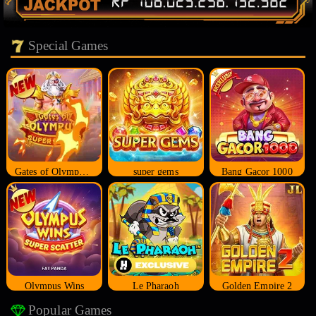
Special Games
Gates of Olympus Super Scatter
super gems
Bang Gacor 1000
Olympus Wins
Le Pharaoh
Golden Empire 2
Popular Games