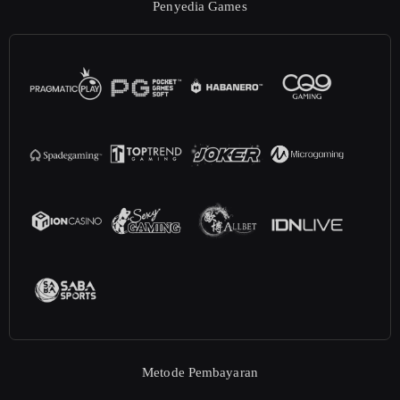
Penyedia Games
Metode Pembayaran