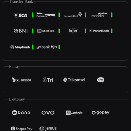
Transfer Bank
Pulsa
E-Money