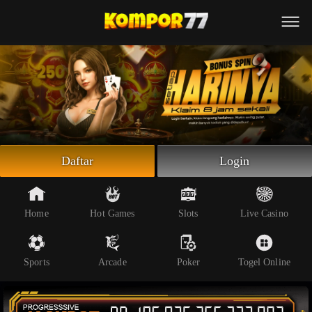
Beranda
Slot Online
Live Casino
Sportsbook
Arcade
Togel Online
Daftar
Login
Poker
Whatsapp
Home
Hot Games
Slots
Live Casino
Telegram
Sports
Arcade
Poker
Togel Online
Livechat